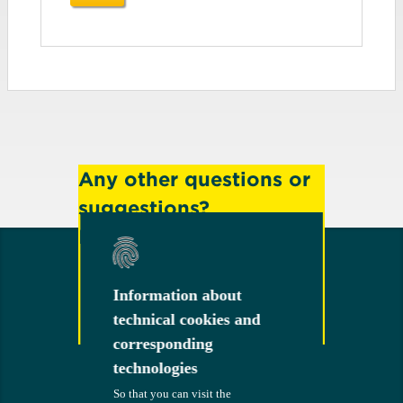
Any other questions or
suggestions?
Feel free to contact us!
Information about
Information about
technical cookies and
technical cookies and
Contact
corresponding
corresponding
technologies
technologies
So that you can visit the
So that you can visit the