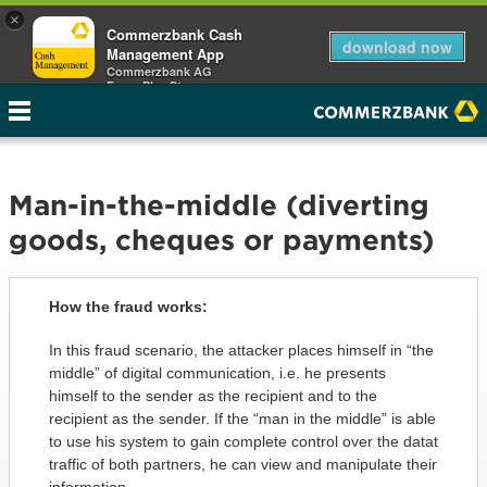
×
Commerzbank Cash
download now
Management App
Commerzbank AG
Free - Play Store
Man-in-the-middle (diverting
goods, cheques or payments)
How the fraud works:
In this fraud scenario, the attacker places himself in “the
middle” of digital communication, i.e. he presents
himself to the sender as the recipient and to the
recipient as the sender. If the “man in the middle” is able
to use his system to gain complete control over the datat
traffic of both partners, he can view and manipulate their