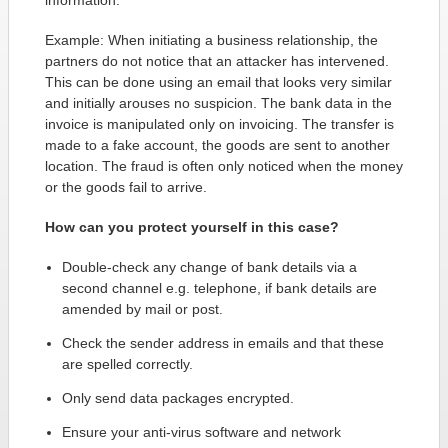
information.
Example: When initiating a business relationship, the
partners do not notice that an attacker has intervened.
This can be done using an email that looks very similar
and initially arouses no suspicion. The bank data in the
invoice is manipulated only on invoicing. The transfer is
made to a fake account, the goods are sent to another
location. The fraud is often only noticed when the money
or the goods fail to arrive.
How can you protect yourself in this case?
Double-check any change of bank details via a
second channel e.g. telephone, if bank details are
amended by mail or post.
Check the sender address in emails and that these
are spelled correctly.
Only send data packages encrypted.
Ensure your anti-virus software and network