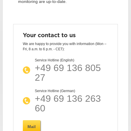
monitoring are up-to-date.
Your contact to us
We are happy to provide you with information (Mon –
Fri, 8 a.m. to 6 p.m. - CET):
Service Hotline (English)
+49 69 136 805
27
Service Hotline (German)
+49 69 136 263
60
Mail