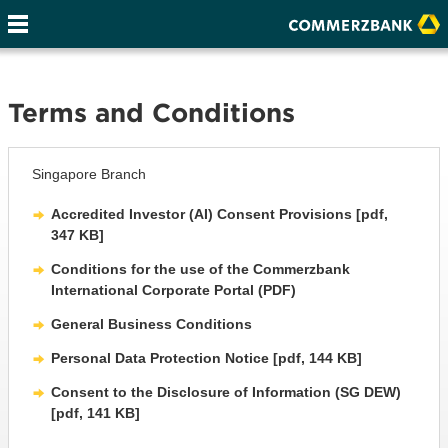
Terms and Conditions
Singapore Branch
Accredited Investor (AI) Consent Provisions [pdf,
347 KB]
Conditions for the use of the Commerzbank
International Corporate Portal (PDF)
General Business Conditions
Personal Data Protection Notice [pdf, 144 KB]
Consent to the Disclosure of Information (SG DEW)
[pdf, 141 KB]